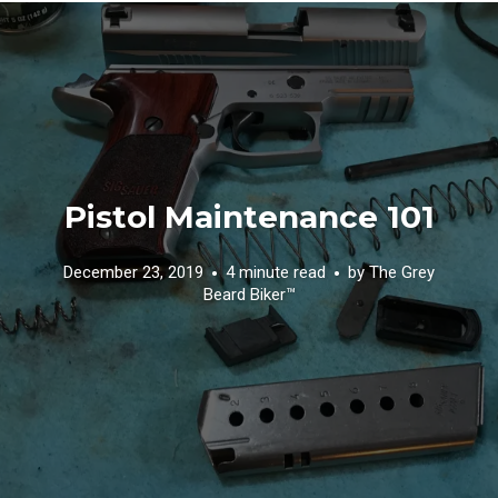
Pistol Maintenance 101
December 23, 2019
4 minute read
by
The Grey
Beard Biker™️