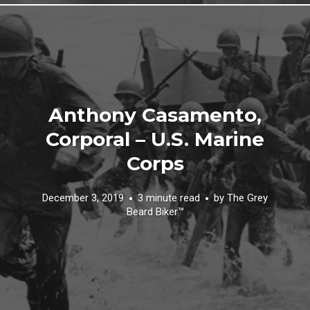
Anthony Casamento,
Corporal – U.S. Marine
Corps
December 3, 2019
3 minute read
by
The Grey
Beard Biker™️