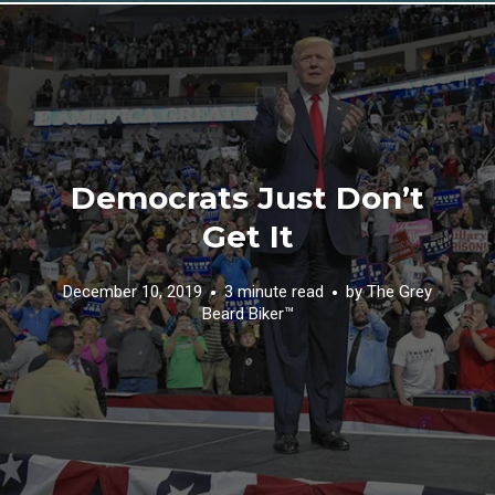
Democrats Just Don’t
Get It
December 10, 2019
3 minute read
by
The Grey
Beard Biker™️