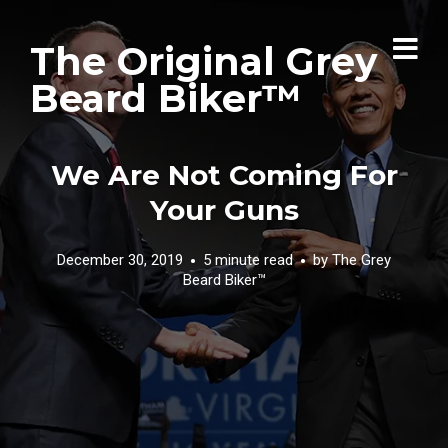
The Original Grey
Beard Biker™
We Are Not Coming For
Your Guns
December 30, 2019
5 minute read
by
The Grey
Beard Biker™️