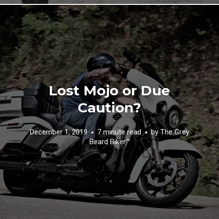
Lost Mojo or Due
Caution?
December 1, 2019
7 minute read
by
The Grey
Beard Biker™️