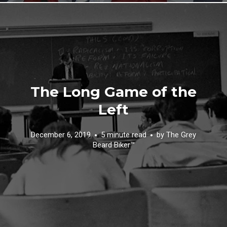
The Long Game of the
Left
December 6, 2019
5 minute read
by
The Grey
Beard Biker™️