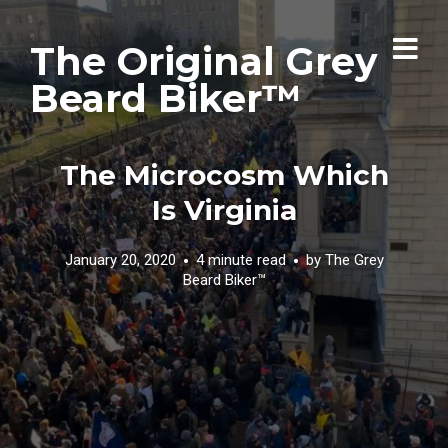
The Original Grey
Beard Biker™
The Microcosm Which
Is Virginia
January 20, 2020
4 minute read
by
The Grey
Beard Biker™️