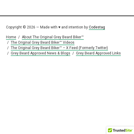
Copyright © 2026 — Made with ♥ and intention by
Codestag
Home
/
About The Original Grey Beard Biker™
/
The Original Grey Beard Biker™ Videos
/
The Original Grey Beard Biker™ – X Feed (Formerly Twitter)
/
Grey Beard Approved News & Blogs
/
Grey Beard Approved Links