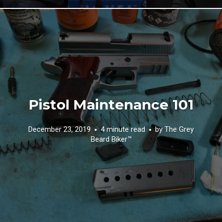
Pistol Maintenance 101
December 23, 2019
4 minute read
by
The Grey
Beard Biker™️