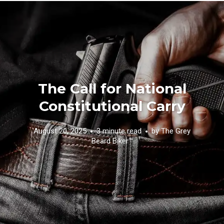
The Call for National
Constitutional Carry
August 20, 2025
3 minute read
by
The Grey
Beard Biker™️