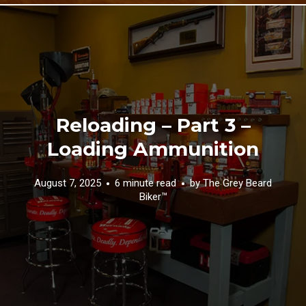
Reloading – Part 3 –
Loading Ammunition
August 7, 2025
6 minute read
by
The Grey Beard
Biker™️