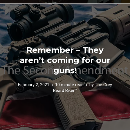
Remember – They
aren’t coming for our
guns!
February 2, 2021
10 minute read
by
The Grey
Beard Biker™️