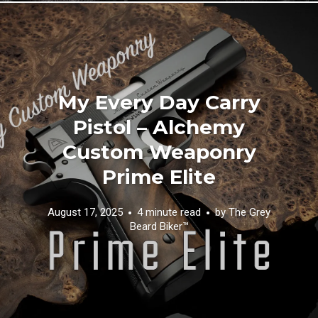
My Every Day Carry
Pistol – Alchemy
Custom Weaponry
Prime Elite
August 17, 2025
4 minute read
by
The Grey
Beard Biker™️