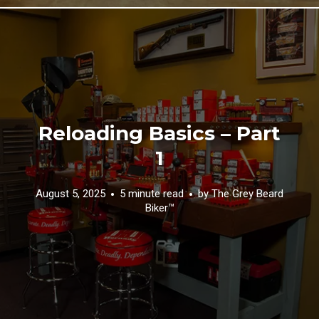
Reloading Basics – Part
1
August 5, 2025
5 minute read
by
The Grey Beard
Biker™️