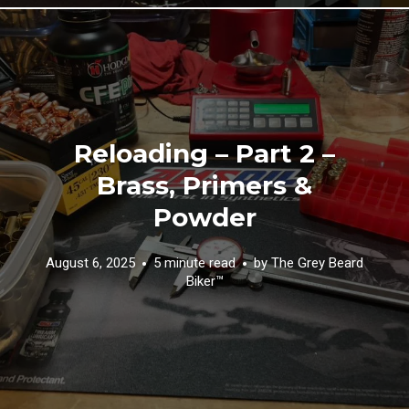
Reloading – Part 2 –
Brass, Primers &
Powder
August 6, 2025
5 minute read
by
The Grey Beard
Biker™️