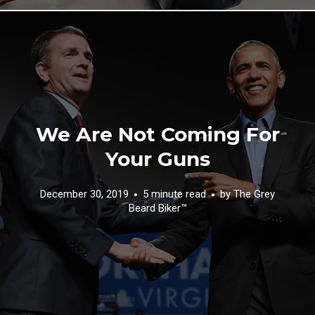
We Are Not Coming For
Your Guns
December 30, 2019
5 minute read
by
The Grey
Beard Biker™️