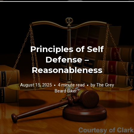
Principles of Self
Defense –
Reasonableness
August 15, 2025
4 minute read
by
The Grey
Beard Biker™️