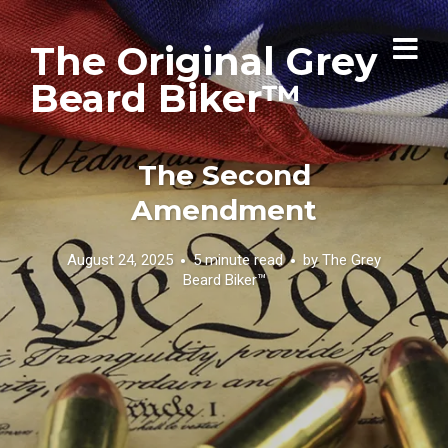
The Original Grey
Beard Biker™
The Second
Amendment
August 24, 2025
5 minute read
by
The Grey
Beard Biker™️