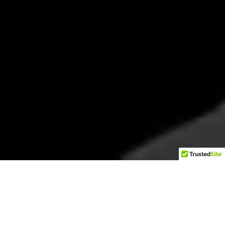
Hello Second Amendment supporters! For years,
I was a SIG Sauer P-series fan. My Every Day