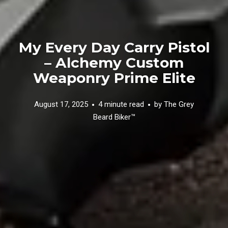
My Every Day Carry Pistol
– Alchemy Custom
Weaponry Prime Elite
August 17, 2025
4 minute read
by
The Grey
Beard Biker™️