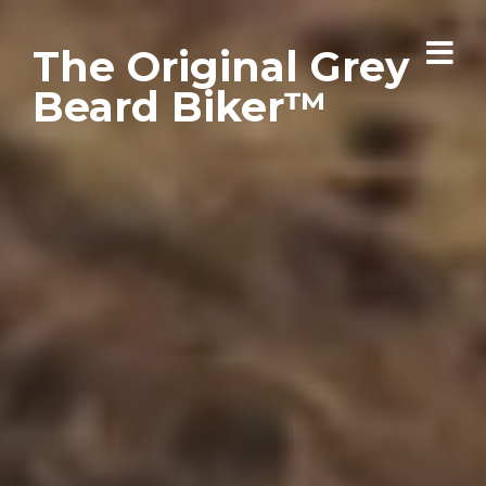
The Original Grey
Beard Biker™