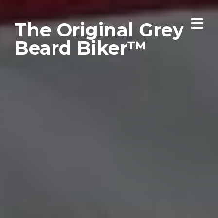
The Original Grey
Beard Biker™