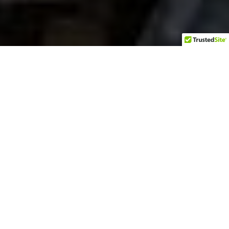
This past Thursday we celebrated the 243rd
birthday of the United States of America. Your
every lovable Grey Beard Biker was camping with
friends on the 4th of July which is why there
have not been any new posts published. Riding
back home this morning gave me time to think
about our great country and what it means to call
the USA home.