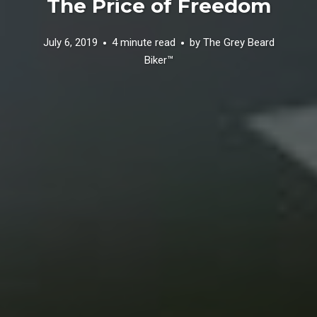
The Price of Freedom
July 6, 2019
4 minute read
by
The Grey Beard
Biker™️