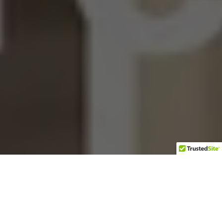
T
he Grey Beard Biker never would
have believed that less than 24