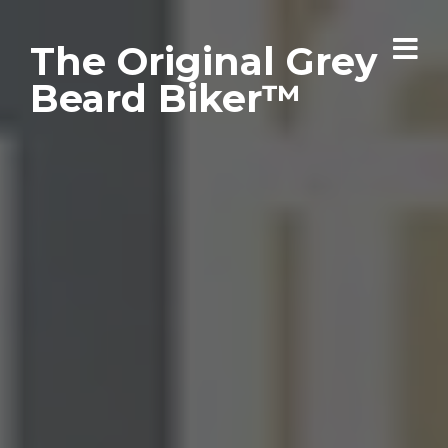
The Original Grey
Beard Biker™