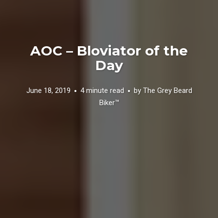
AOC – Bloviator of the
Day
June 18, 2019
4 minute read
by
The Grey Beard
Biker™️