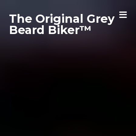
The Original Grey
Beard Biker™