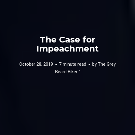
The Case for
Impeachment
October 28, 2019
7 minute read
by
The Grey
Beard Biker™️